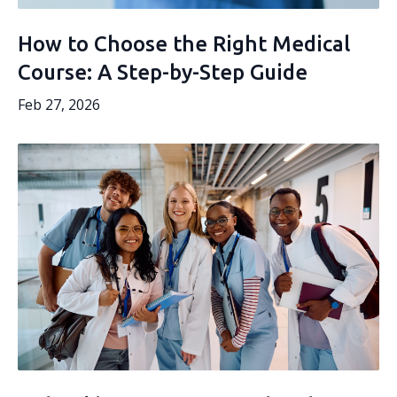
How to Choose the Right Medical
Course: A Step-by-Step Guide
Feb 27, 2026