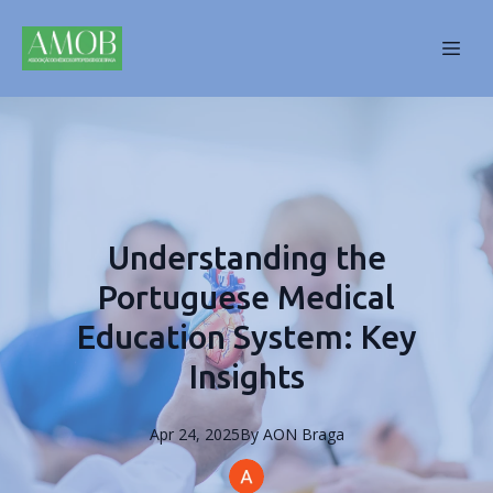
Understanding the
Portuguese Medical
Education System: Key
Insights
Apr 24, 2025
By
AON
Braga