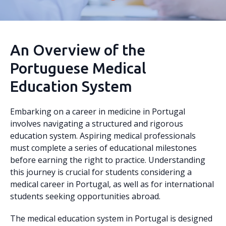
An Overview of the
Portuguese Medical
Education System
Embarking on a career in medicine in Portugal
involves navigating a structured and rigorous
education system. Aspiring medical professionals
must complete a series of educational milestones
before earning the right to practice. Understanding
this journey is crucial for students considering a
medical career in Portugal, as well as for international
students seeking opportunities abroad.
The medical education system in Portugal is designed