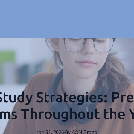
Study Strategies: Pre
ms Throughout the 
Jan 31, 2026
·
By
AON
Braga