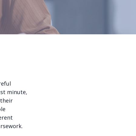
reful
ast minute,
their
ble
erent
ursework.