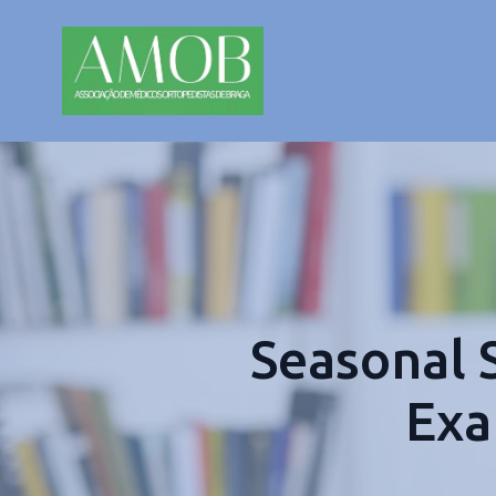
Seasonal 
Exa