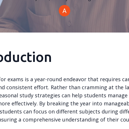
oduction
for exams is a year-round endeavor that requires ca
nd consistent effort. Rather than cramming at the l
easonal study strategies can help students manage 
ore effectively. By breaking the year into managea
students can focus on different subjects during diff
nsuring a comprehensive understanding of their co