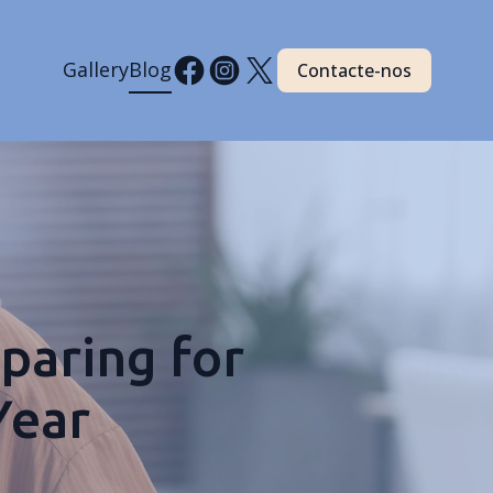
Gallery
Blog
Contacte-nos
paring for
Year