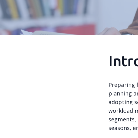
Intr
Preparing 
planning a
adopting s
workload m
segments, 
seasons, e