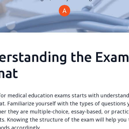
erstanding the Exa
mat
for medical education exams starts with understand
. Familiarize yourself with the types of questions y
er they are multiple-choice, essay-based, or practic
s. Knowing the structure of the exam will help you 
ods accordingly.