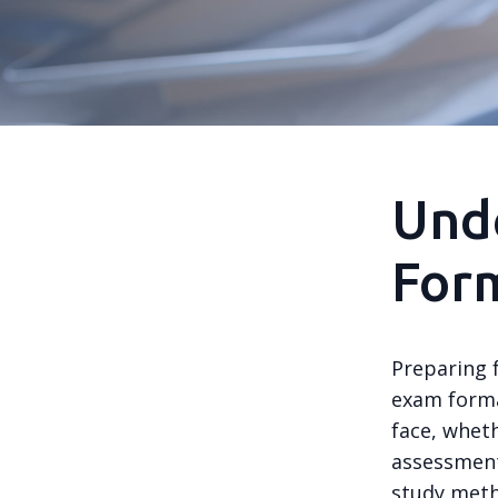
Und
For
Preparing 
exam format
face, wheth
assessment
study meth