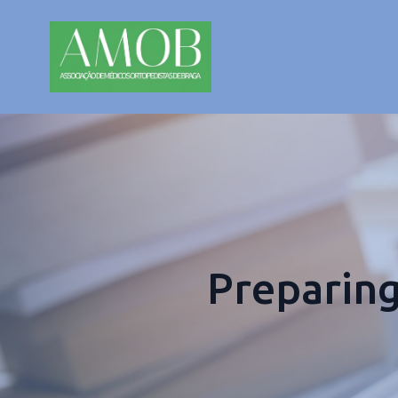
Preparing