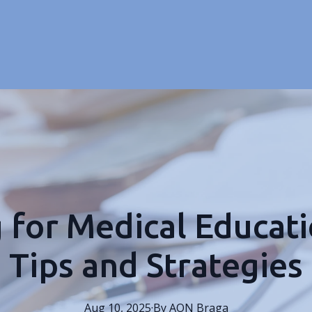
 for Medical Educat
Tips and Strategies
Aug 10, 2025
·
By
AON
Braga