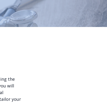
m
ing the
ou will
al
tailor your