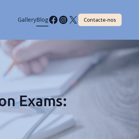
Gallery
Blog
Contacte-nos
ion Exams: