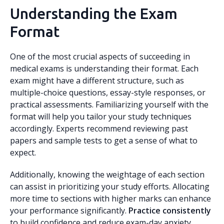
Understanding the Exam
Format
One of the most crucial aspects of succeeding in
medical exams is understanding their format. Each
exam might have a different structure, such as
multiple-choice questions, essay-style responses, or
practical assessments. Familiarizing yourself with the
format will help you tailor your study techniques
accordingly. Experts recommend reviewing past
papers and sample tests to get a sense of what to
expect.
Additionally, knowing the weightage of each section
can assist in prioritizing your study efforts. Allocating
more time to sections with higher marks can enhance
your performance significantly.
Practice consistently
to build confidence and reduce exam-day anxiety.