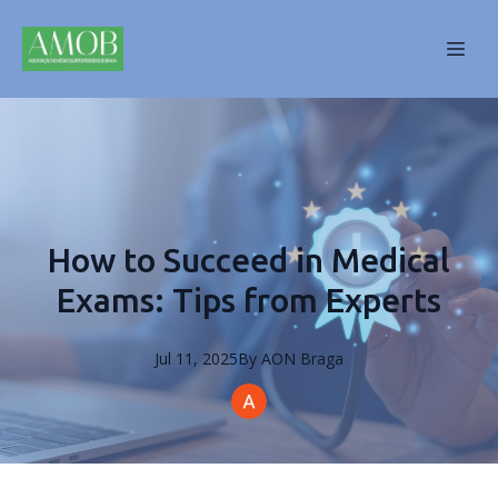
How to Succeed in Medical
Exams: Tips from Experts
Jul 11, 2025
By
AON
Braga