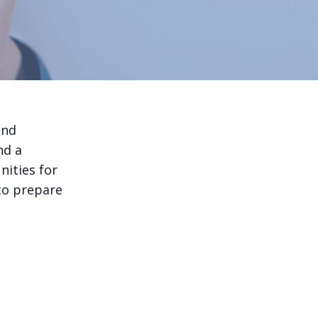
and
nd a
ities for
to prepare