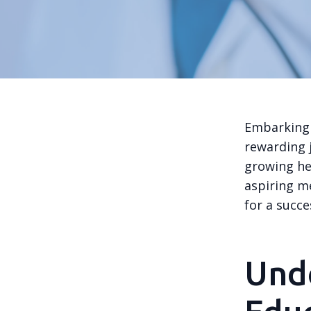
Embarking 
rewarding j
growing he
aspiring m
for a succe
Und