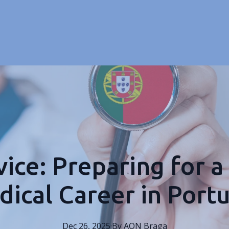
ice: Preparing for a
ical Career in Port
Dec 26, 2025
·
By
AON
Braga