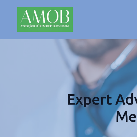
Expert Adv
Med