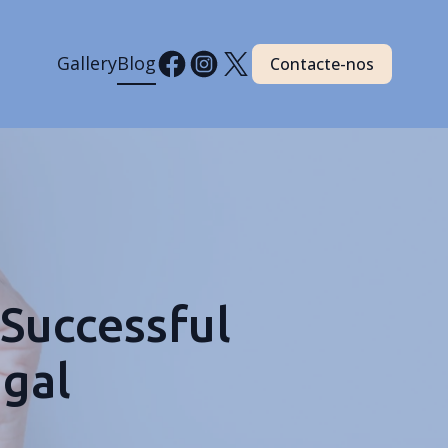
Gallery
Blog
Contacte-nos
 Successful
ugal