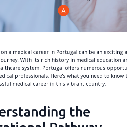
on a medical career in Portugal can be an exciting 
ourney. With its rich history in medical education a
althcare system, Portugal offers numerous opportun
edical professionals. Here’s what you need to know 
ssful medical career in this vibrant country.
erstanding the