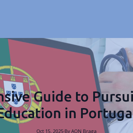
ive Guide to Pursu
Education in Portuga
Oct 15, 2025
·
By
AON
Braga