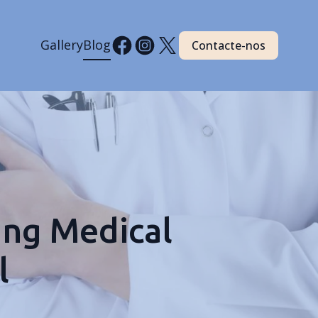
Gallery
Blog
Contacte-nos
ing Medical
l