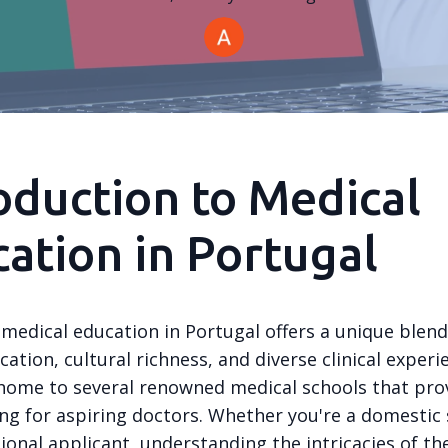
oduction to Medical
ation in Portugal
medical education in Portugal offers a unique blend
cation, cultural richness, and diverse clinical experi
 home to several renowned medical schools that pro
ing for aspiring doctors. Whether you're a domestic
ional applicant, understanding the intricacies of th