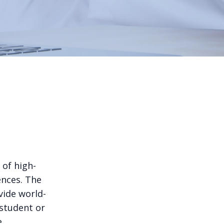
 of high-
ences. The
vide world-
 student or
e