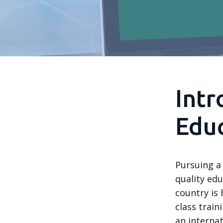
Intr
Educ
Pursuing a 
quality edu
country is
class train
an internat