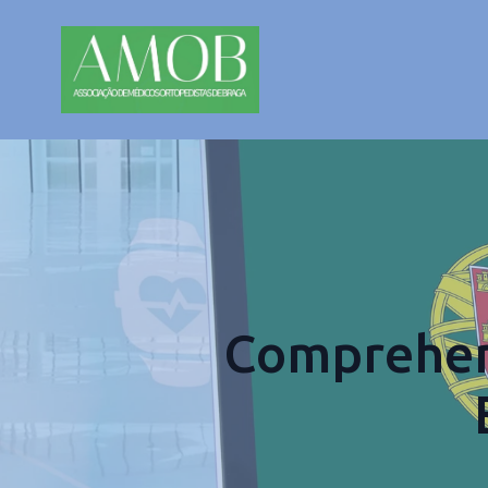
Comprehens