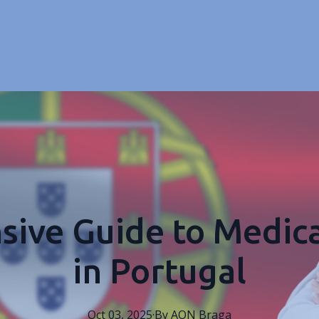
ive Guide to Medica
in Portugal
Oct 03, 2025
·
By
AON
Braga