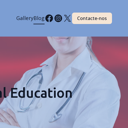
Gallery
Blog
Contacte-nos
l Education