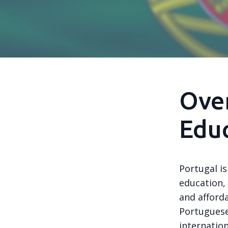
Over
Educ
Portugal i
education, 
and afforda
Portuguese
internatio