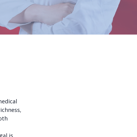
medical
richness,
oth
al is