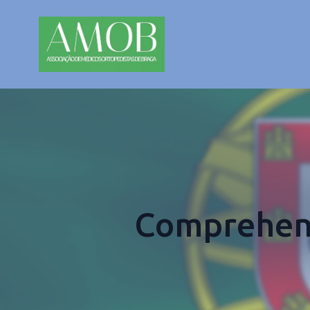
Comprehens