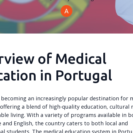
view of Medical
ation in Portugal
s becoming an increasingly popular destination for 
offering a blend of high-quality education, cultural 
ble living. With a variety of programs available in b
 and English, the country caters to both local and
nal students. The medical education system in Portug