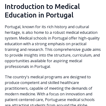
Introduction to Medical
Education in Portugal
Portugal, known for its rich history and cultural
heritage, is also home to a robust medical education
system. Medical schools in Portugal offer high-quality
education with a strong emphasis on practical
training and research. This comprehensive guide aims
to provide insights into the structure, curriculum, and
opportunities available for aspiring medical
professionals in Portugal.
The country's medical programs are designed to
produce competent and skilled healthcare
practitioners, capable of meeting the demands of
modern medicine. With a focus on innovation and
patient-centered care, Portuguese medical schools
are attracting students from around the globe.