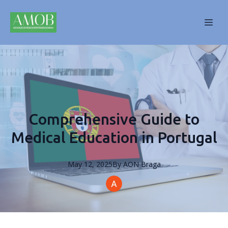
Comprehensive Guide to
Medical Education in Portugal
May 12, 2025
By
AON
Braga