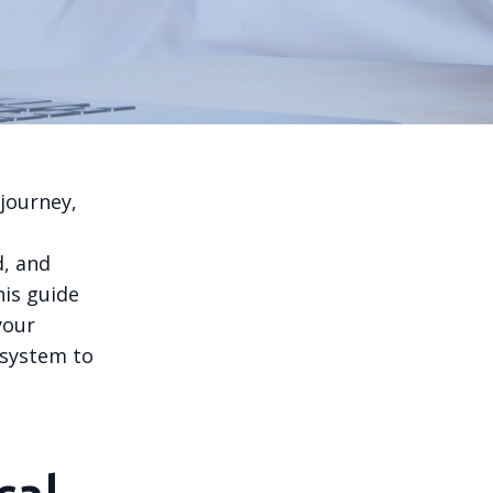
journey,
d, and
his guide
your
 system to