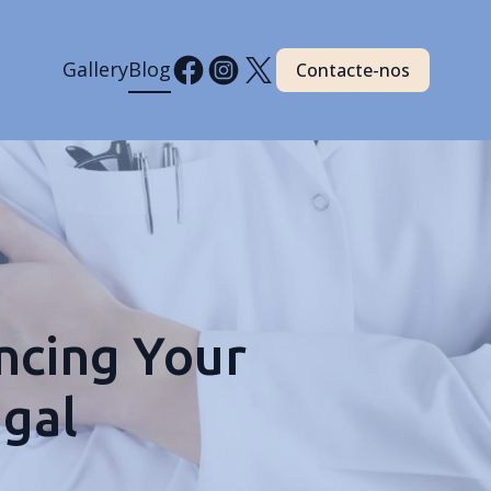
Gallery
Blog
Contacte-nos
ncing Your
ugal