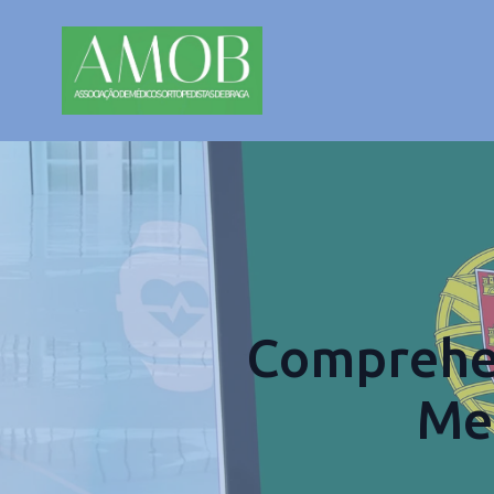
Comprehen
Med