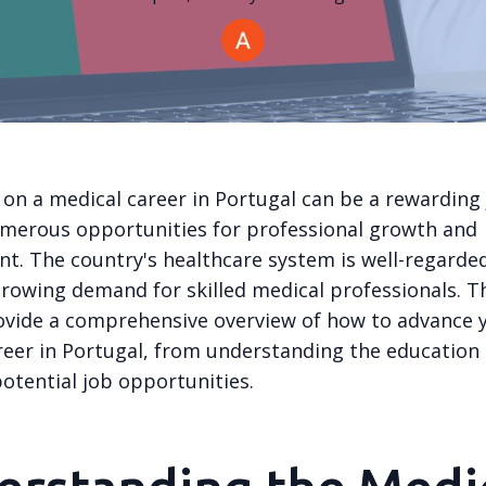
on a medical career in Portugal can be a rewarding 
umerous opportunities for professional growth and
t. The country's healthcare system is well-regarde
growing demand for skilled medical professionals. T
ovide a comprehensive overview of how to advance 
reer in Portugal, from understanding the education
otential job opportunities.