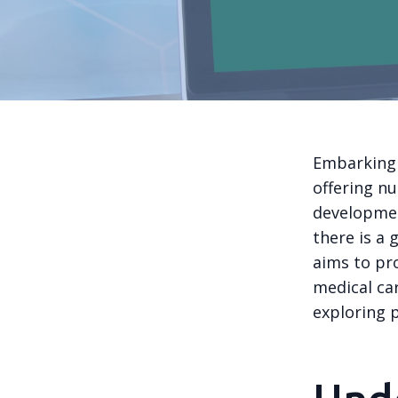
Embarking 
offering n
developmen
there is a 
aims to pr
medical ca
exploring p