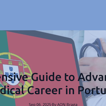
sive Guide to Adva
ical Career in Port
Sep 06, 2025
·
By
AON
Braga