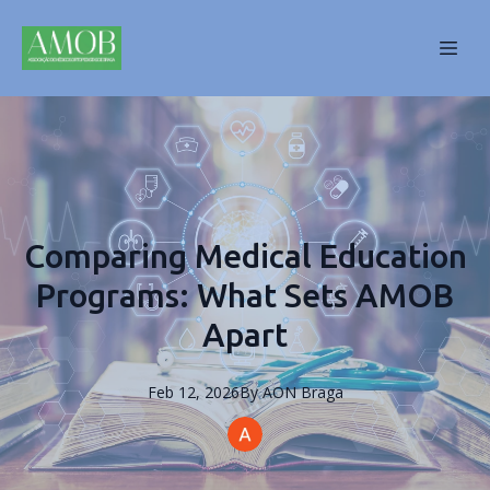
Comparing Medical Education
Programs: What Sets AMOB
Apart
Feb 12, 2026
By
AON
Braga