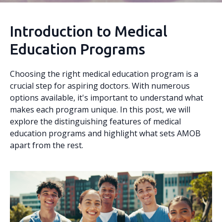
Introduction to Medical
Education Programs
Choosing the right medical education program is a
crucial step for aspiring doctors. With numerous
options available, it's important to understand what
makes each program unique. In this post, we will
explore the distinguishing features of medical
education programs and highlight what sets AMOB
apart from the rest.